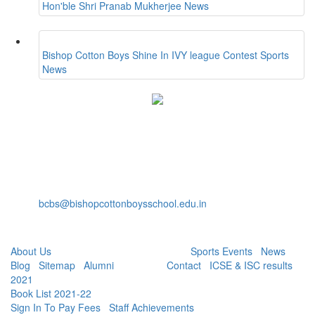
Hon'ble Shri Pranab Mukherjee
News
Bishop Cotton Boys Shine In IVY league Contest
Sports
News
Bishop Cotton Boys' School
15, Residency Road,
Bangalore-560025
+91-80-40527888
Fax: +91-80-22232536
bcbs@bishopcottonboysschool.edu.in
Useful Links:
About Us
| Academics | Co - Curricular |
Sports Events
|
News
|
Blog
|
Sitemap
|
Alumni
| Careers |
Contact
|
ICSE & ISC results
2021
|
Book List 2021-22
|
Sign In To Pay Fees
|
Staff Achievements
|