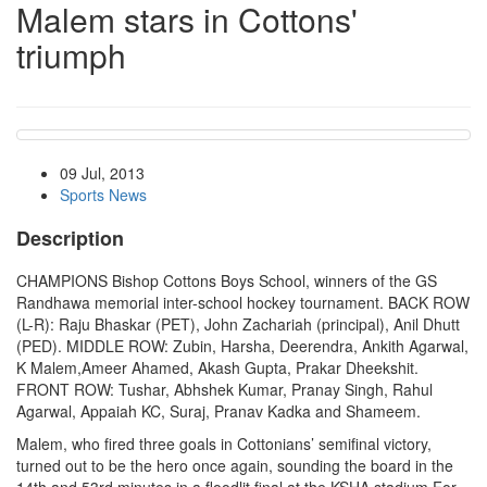
Malem stars in Cottons'
triumph
09 Jul, 2013
Sports News
Description
CHAMPIONS Bishop Cottons Boys School, winners of the GS
Randhawa memorial inter-school hockey tournament. BACK ROW
(L-R): Raju Bhaskar (PET), John Zachariah (principal), Anil Dhutt
(PED). MIDDLE ROW: Zubin, Harsha, Deerendra, Ankith Agarwal,
K Malem,Ameer Ahamed, Akash Gupta, Prakar Dheekshit.
FRONT ROW: Tushar, Abhshek Kumar, Pranay Singh, Rahul
Agarwal, Appaiah KC, Suraj, Pranav Kadka and Shameem.
Malem, who fired three goals in Cottonians’ semifinal victory,
turned out to be the hero once again, sounding the board in the