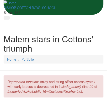
BISHOP COTTON BOYS' SCHOOL
Since 1865
Malem stars in Cottons'
triumph
Home
Portfolio
Deprecated function
: Array and string offset access syntax
Error message
with curly braces is deprecated in
include_once()
(line
20
of
/home/fcdvkqkg/public_html/includes/file.phar.inc
).