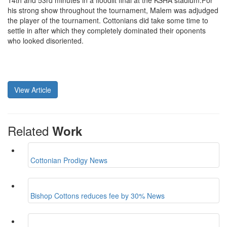
14th and 53rd minutes in a floodlit final at the KSHA stadium.For
his strong show throughout the tournament, Malem was adjudged
the player of the tournament. Cottonians did take some time to
settle in after which they completely dominated their oponents
who looked disoriented.
View Article
Related
Work
Cottonian Prodigy
News
Bishop Cottons reduces fee by 30%
News