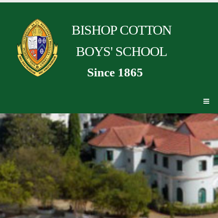
BISHOP COTTON
BOYS' SCHOOL
Since 1865