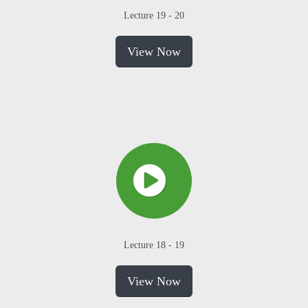
Lecture 19 - 20
View Now
Lecture 18 - 19
View Now