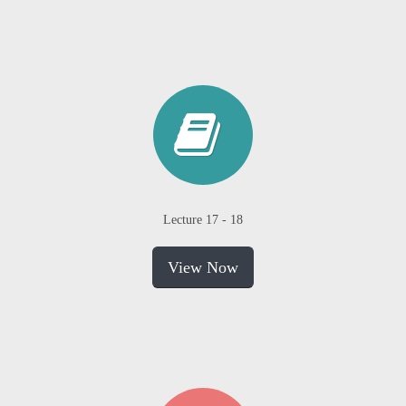
Lecture 17 - 18
View Now