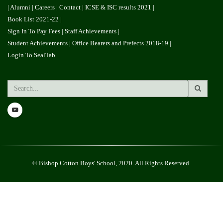
|
Alumni
| Careers |
Contact
|
ICSE & ISC results 2021
|
Book List 2021-22
|
Sign In To Pay Fees
|
Staff Achievements
|
Student Achievements
|
Office Bearers and Prefects 2018-19
|
Login To SealTab
Search
© Bishop Cotton Boys' School, 2020. All Rights Reserved.