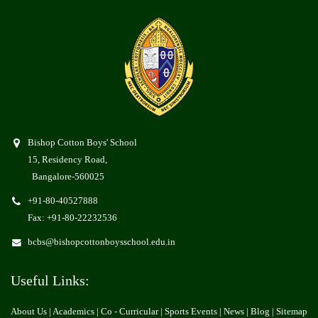
Bishop Cotton Boys' School
15, Residency Road,
Bangalore-560025
+91-80-40527888
Fax: +91-80-22232536
bcbs@bishopcottonboysschool.edu.in
Useful Links:
About Us
| Academics | Co - Curricular |
Sports Events
|
News
|
Blog
|
Sitemap