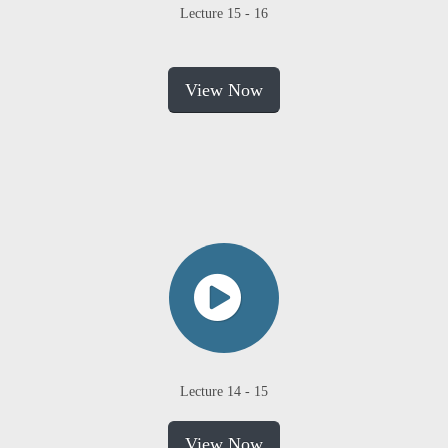
Lecture 15 - 16
View Now
Lecture 14 - 15
View Now