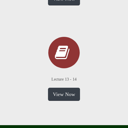
Lecture 13 - 14
View Now