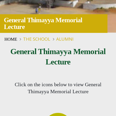
General Thimayya Memorial
Lecture
THE SCHOOL
ALUMNI
HOME
General Thimayya Memorial
Lecture
Click on the icons below to view General
Thimayya Memorial Lecture