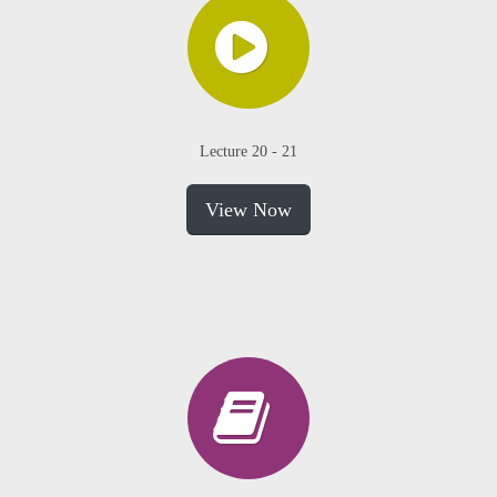
Lecture 20 - 21
View Now