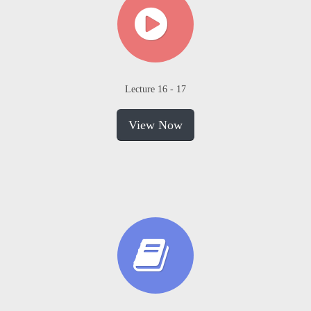
Lecture 16 - 17
View Now