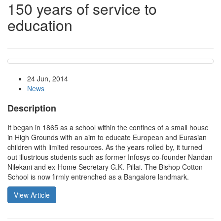
150 years of service to
education
24 Jun, 2014
News
Description
It began in 1865 as a school within the confines of a small house
in High Grounds with an aim to educate European and Eurasian
children with limited resources. As the years rolled by, it turned
out illustrious students such as former Infosys co-founder Nandan
Nilekani and ex-Home Secretary G.K. Pillai. The Bishop Cotton
School is now firmly entrenched as a Bangalore landmark.
View Article