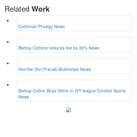
Related
Work
Cottonian Prodigy
News
Bishop Cottons reduces fee by 30%
News
Hon'ble Shri Pranab Mukherjee
News
Bishop Cotton Boys Shine In IVY league Contest
Sports
News
Bishop Cotton Boys' School
15, Residency Road,
Bangalore-560025