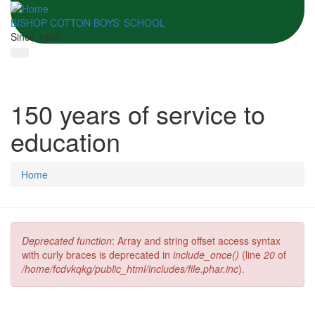
BISHOP COTTON BOYS' SCHOOL
Since 1865
150 years of service to
education
Home
Deprecated function
: Array and string offset access syntax
Error message
with curly braces is deprecated in
include_once()
(line
20
of
/home/fcdvkqkg/public_html/includes/file.phar.inc
).