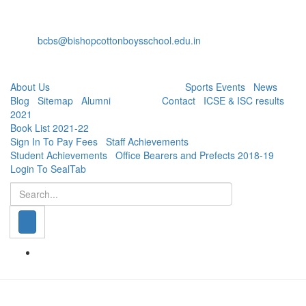
+91-80-40527888
Fax: +91-80-22232536
bcbs@bishopcottonboysschool.edu.in
Useful Links:
About Us
| Academics | Co - Curricular |
Sports Events
|
News
|
Blog
|
Sitemap
|
Alumni
| Careers |
Contact
|
ICSE & ISC results
2021
|
Book List 2021-22
|
Sign In To Pay Fees
|
Staff Achievements
|
Student Achievements
|
Office Bearers and Prefects 2018-19
|
Login To SealTab
Search
© Bishop Cotton Boys' School, 2020. All Rights Reserved.