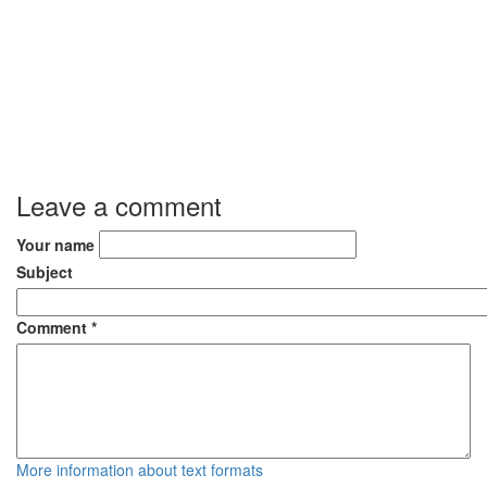
Leave a comment
Your name
Subject
Comment
*
More information about text formats