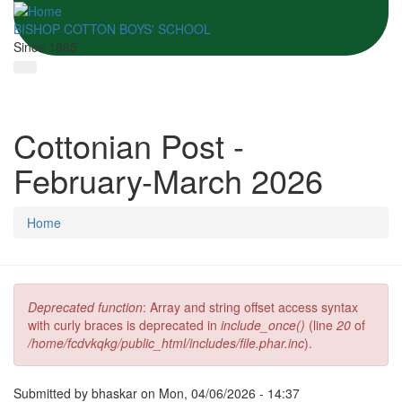
BISHOP COTTON BOYS' SCHOOL
Since 1865
Cottonian Post -
February-March 2026
Home
Deprecated function
: Array and string offset access syntax
Error message
with curly braces is deprecated in
include_once()
(line
20
of
/home/fcdvkqkg/public_html/includes/file.phar.inc
).
Submitted by
bhaskar
on Mon, 04/06/2026 - 14:37