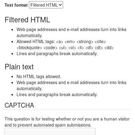
Text format
Filtered HTML
Web page addresses and e-mail addresses turn into links
automatically.
Allowed HTML tags: <a> <em> <strong> <cite>
<blockquote> <code> <ul> <ol> <li> <dl> <dt> <dd>
Lines and paragraphs break automatically.
Plain text
No HTML tags allowed.
Web page addresses and e-mail addresses turn into links
automatically.
Lines and paragraphs break automatically.
CAPTCHA
This question is for testing whether or not you are a human visitor
and to prevent automated spam submissions.