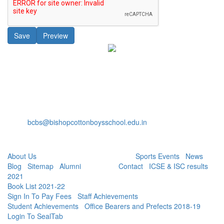
Bishop Cotton Boys' School
15, Residency Road,
Bangalore-560025
+91-80-40527888
Fax: +91-80-22232536
bcbs@bishopcottonboysschool.edu.in
Useful Links:
About Us
| Academics | Co - Curricular |
Sports Events
|
News
|
Blog
|
Sitemap
|
Alumni
| Careers |
Contact
|
ICSE & ISC results
2021
|
Book List 2021-22
|
Sign In To Pay Fees
|
Staff Achievements
|
Student Achievements
|
Office Bearers and Prefects 2018-19
|
Login To SealTab