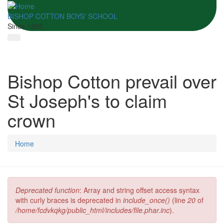
BISHOP COTTON BOYS' SCHOOL
Since 1865
Bishop Cotton prevail over
St Joseph's to claim
crown
Home
Deprecated function
: Array and string offset access syntax
Error message
with curly braces is deprecated in
include_once()
(line
20
of
/home/fcdvkqkg/public_html/includes/file.phar.inc
).