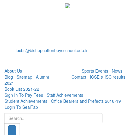
Bishop Cotton Boys' School
15, Residency Road,
Bangalore-560025
+91-80-40527888
Fax: +91-80-22232536
bcbs@bishopcottonboysschool.edu.in
Useful Links:
About Us
| Academics | Co - Curricular |
Sports Events
|
News
|
Blog
|
Sitemap
|
Alumni
| Careers |
Contact
|
ICSE & ISC results
2021
|
Book List 2021-22
|
Sign In To Pay Fees
|
Staff Achievements
|
Student Achievements
|
Office Bearers and Prefects 2018-19
|
Login To SealTab
Search