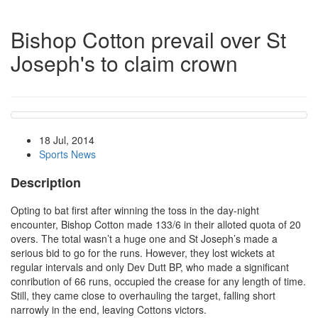
Bishop Cotton prevail over St
Joseph's to claim crown
18 Jul, 2014
Sports News
Description
Opting to bat first after winning the toss in the day-night
encounter, Bishop Cotton made 133/6 in their alloted quota of 20
overs. The total wasn’t a huge one and St Joseph’s made a
serious bid to go for the runs. However, they lost wickets at
regular intervals and only Dev Dutt BP, who made a significant
conribution of 66 runs, occupied the crease for any length of time.
Still, they came close to overhauling the target, falling short
narrowly in the end, leaving Cottons victors.