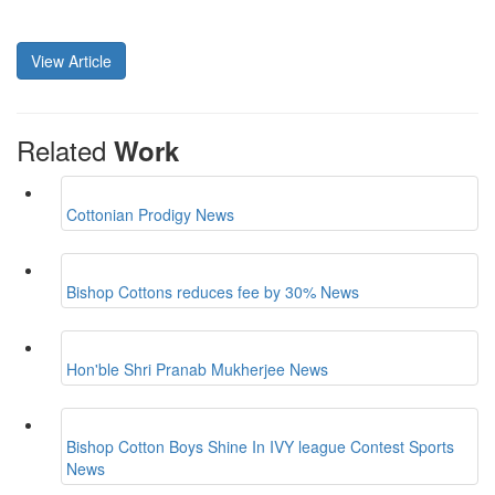
View Article
Related
Work
Cottonian Prodigy
News
Bishop Cottons reduces fee by 30%
News
Hon'ble Shri Pranab Mukherjee
News
Bishop Cotton Boys Shine In IVY league Contest
Sports
News