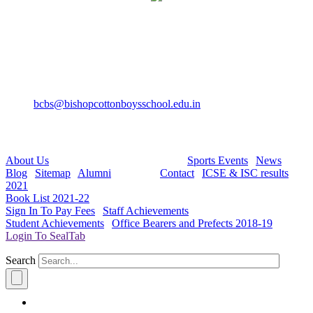
Bishop Cotton Boys' School
15, Residency Road,
Bangalore-560025
+91-80-40527888
Fax: +91-80-22232536
bcbs@bishopcottonboysschool.edu.in
Useful Links:
About Us
| Academics | Co - Curricular |
Sports Events
|
News
|
Blog
|
Sitemap
|
Alumni
| Careers |
Contact
|
ICSE & ISC results
2021
|
Book List 2021-22
|
Sign In To Pay Fees
|
Staff Achievements
|
Student Achievements
|
Office Bearers and Prefects 2018-19
|
Login To SealTab
Search