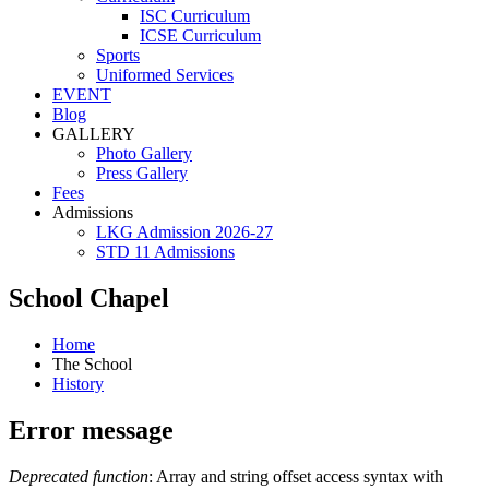
ISC Curriculum
ICSE Curriculum
Sports
Uniformed Services
EVENT
Blog
GALLERY
Photo Gallery
Press Gallery
Fees
Admissions
LKG Admission 2026-27
STD 11 Admissions
School Chapel
Home
The School
History
Error message
Deprecated function
: Array and string offset access syntax with