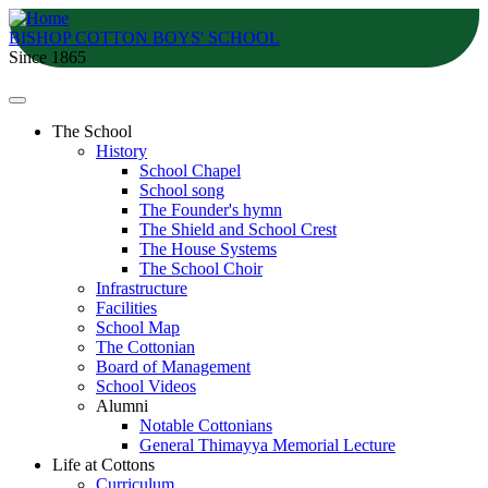
BISHOP COTTON BOYS' SCHOOL
Since 1865
The School
History
School Chapel
School song
The Founder's hymn
The Shield and School Crest
The House Systems
The School Choir
Infrastructure
Facilities
School Map
The Cottonian
Board of Management
School Videos
Alumni
Notable Cottonians
General Thimayya Memorial Lecture
Life at Cottons
Curriculum