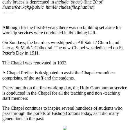
curly braces is deprecated in
include_once()
(line
20
of
/home/fcdvkqkg/public_html/includes/file.phar.inc
).
school
Although for the first 40 years there was no building set aside for
worship services were conducted in the dining hall.
On Sundays, the boarders worshipped at All Saints’ Church and
later at St.Mark’s Cathedral. The new Chapel was dedicated on St.
Peter’s Day in 1911.
The Chapel was renovated in 1993.
A Chapel Prefect is designated to assist the Chapel committee
comprising of the staff and the students.
Every month on the first working day, the Holy Communion service
is conducted in the Chapel for all the teaching and non -teaching
staff members
The Chapel continues to inspire several hundreds of students who
pass through the portals of Bishop Cottons today, as it did many
generations in the past.